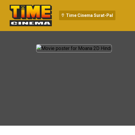
Time Cinema Surat-Pal