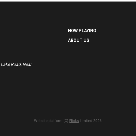
NOW PLAYING
ABOUT US
 Lake Road, Near
Website platform (C)
Flicks
Limited
2026