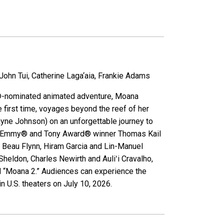
hn Tui, Catherine Laga‘aia, Frankie Adams
ar®-nominated animated adventure, Moana
e first time, voyages beyond the reef of her
yne Johnson) on an unforgettable journey to
d by Emmy® and Tony Award® winner Thomas Kail
 Beau Flynn, Hiram Garcia and Lin-Manuel
heldon, Charles Newirth and Auliʻi Cravalho,
 “Moana 2.” Audiences can experience the
n U.S. theaters on July 10, 2026.