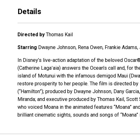
Details
Directed by
Thomas Kail
Starring
Dwayne Johnson, Rena Owen, Frankie Adams, Jo
In Disney’s live-action adaptation of the beloved Osc
(Catherine Lagaʻaia) answers the Ocean’s call and, for th
island of Motunui with the infamous demigod Maui (Dwa
restore prosperity to her people. The film is directe
(“Hamilton”); produced by Dwayne Johnson, Dany Garcia,
Miranda; and executive produced by Thomas Kail, Scott S
who voiced Moana in the animated features “Moana” and
brilliant cinematic sights, sounds and songs of “Moana” i