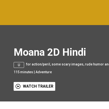
Moana 2D Hindi
for action/peril, some scary images, rude humor an
U
115
minutes
|
Adventure
WATCH TRAILER