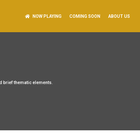
NOW PLAYING
COMING SOON
ABOUT US
d brief thematic elements.