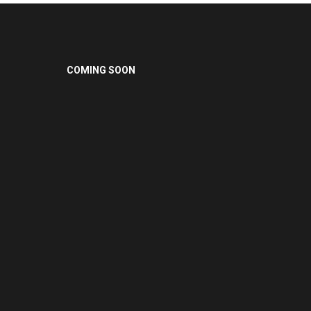
COMING SOON