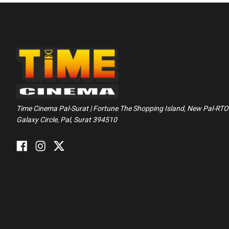
Time Cinema Pal-Surat | Fortune The Shopping Island, New Pal-RTO
Galaxy Circle, Pal, Surat 394510